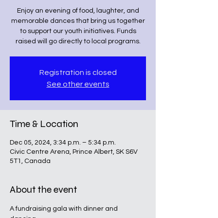
Enjoy an evening of food, laughter, and
memorable dances that bring us together
to support our youth initiatives. Funds
raised will go directly to local programs.
Registration is closed
See other events
Time & Location
Dec 05, 2024, 3:34 p.m. – 5:34 p.m.
Civic Centre Arena, Prince Albert, SK S6V
5T1, Canada
About the event
A fundraising gala with dinner and 