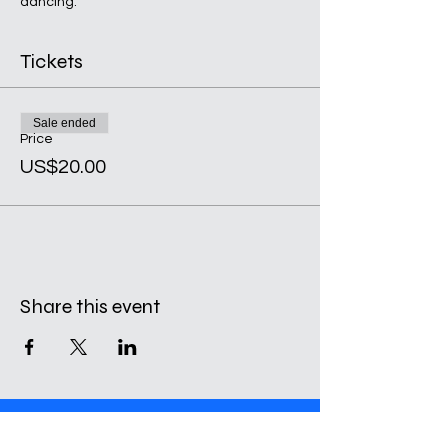
dancing.
Tickets
Sale ended
Price
US$20.00
Share this event