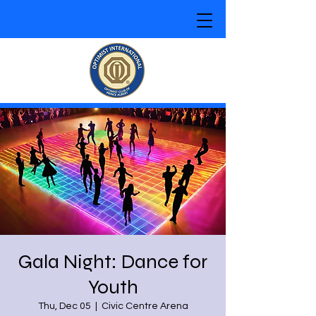
Gala Night: Dance for
Youth
Thu, Dec 05
  |  
Civic Centre Arena