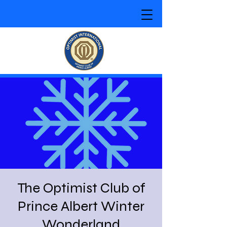
The Optimist Club of
Prince Albert Winter
Wonderland