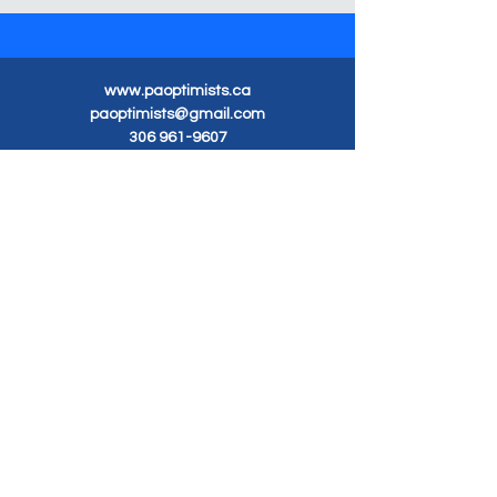
www.paoptimists.ca
paoptimists@gmail.com
306 961-9607
Optimist Club of
Prince Albert Inc.
Meetings Tuesday 7pm
Carlton Park Hall
3100 Dunn Drive
Prince Albert, SK S6V 5G3
Mailing Address
Box 1336
Prince Albert, SK S6V 5S8