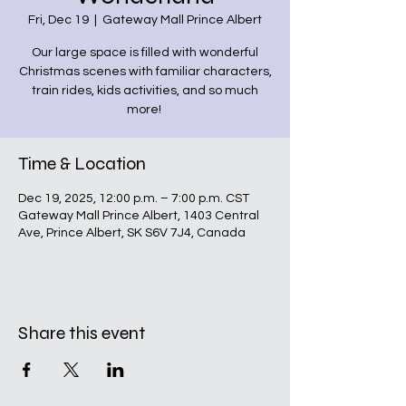
Fri, Dec 19
  |  
Gateway Mall Prince Albert
Our large space is filled with wonderful
Christmas scenes with familiar characters,
train rides, kids activities, and so much
more!
Time & Location
Dec 19, 2025, 12:00 p.m. – 7:00 p.m. CST
Gateway Mall Prince Albert, 1403 Central
Ave, Prince Albert, SK S6V 7J4, Canada
Share this event